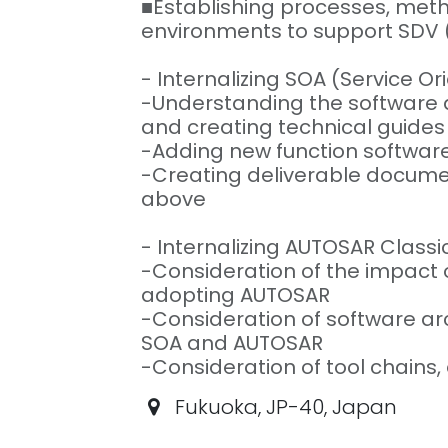
■Establishing processes, me
environments to support SDV 
- Internalizing SOA (Service Or
-Understanding the software a
and creating technical guides
-Adding new function softwar
-Creating deliverable docume
above
- Internalizing AUTOSAR Class
-Consideration of the impac
adopting AUTOSAR
-Consideration of software a
SOA and AUTOSAR
-Consideration of tool chains, 
Fukuoka
,
JP-40
,
Japan