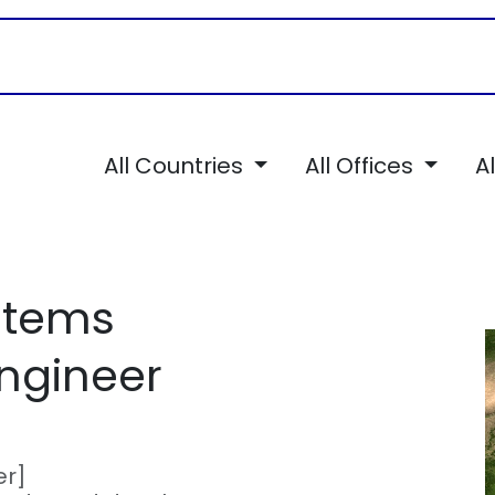
Career
Services
TSI Chronicles
All Countries
All Offices
A
stems
ngineer
er]