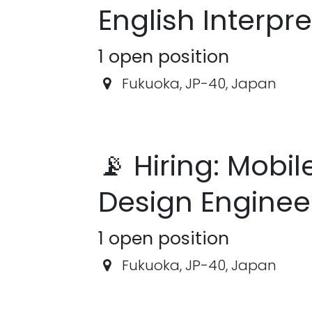
English Interpre
1
open position
Fukuoka
,
JP-40
,
Japan
📡 Hiring: Mobil
Design Enginee
1
open position
Fukuoka
,
JP-40
,
Japan