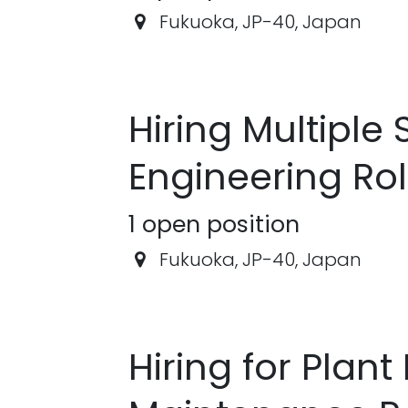
Fukuoka
,
JP-40
,
Japan
Hiring Multipl
Engineering Ro
1
open position
Fukuoka
,
JP-40
,
Japan
Hiring for Plant