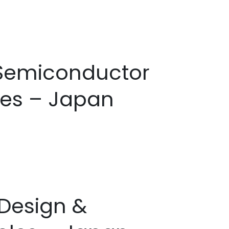
e Semiconductor
les – Japan
 Design &