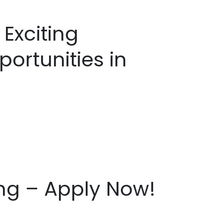
 Exciting
ortunities in
ing – Apply Now!