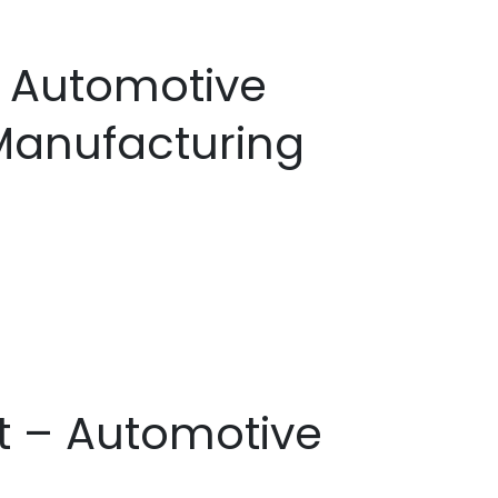
– Automotive
Manufacturing
st – Automotive