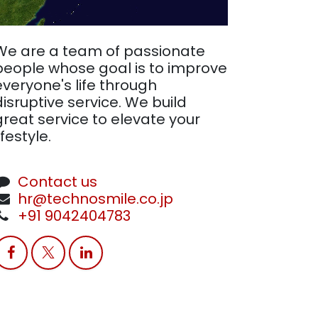
We are a team of passionate
people whose goal is to improve
everyone's life through
disruptive service. We build
great service to elevate your
ifestyle.
Contact us
hr@technosmile.co.jp
+91 9042404783