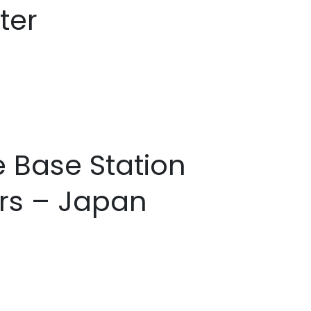
ter
e Base Station
rs – Japan