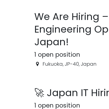
We Are Hiring –
Engineering Opp
Japan!
1
open position
Fukuoka
,
JP-40
,
Japan
🚀 Japan IT Hir
1
open position