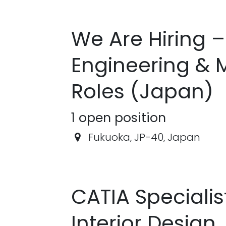
We Are Hiring 
Engineering & 
Roles (Japan)
1
open position
Fukuoka
,
JP-40
,
Japan
CATIA Speciali
Interior Design