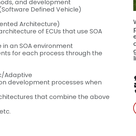
thods, and development
(Software Defined Vehicle)
iented Architecture)
rchitecture of ECUs that use SOA
e in an SOA environment
nts for each process through the
l
ic/Adaptive
t on development processes when
rchitectures that combine the above
etc.