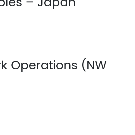
oles – Japan
ork Operations (NW