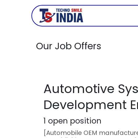
Skip to Content
Company
Our Job Offers
Automotive Sy
Development E
1
open position
[Automobile OEM manufactur