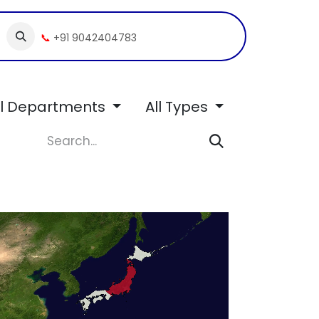
📞
+91 9042404783
ll Departments
All Types