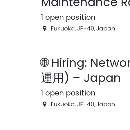
Maintenance R
1
open position
Fukuoka
,
JP-40
,
Japan
🌐 Hiring: Netw
運用) – Japan
1
open position
Fukuoka
,
JP-40
,
Japan