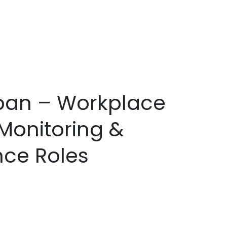
apan – Workplace
Monitoring &
nce Roles