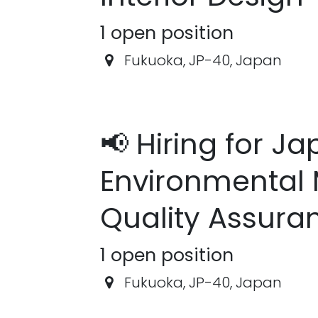
1
open position
Fukuoka
,
JP-40
,
Japan
📢 Hiring for J
Environmental 
Quality Assura
1
open position
Fukuoka
,
JP-40
,
Japan