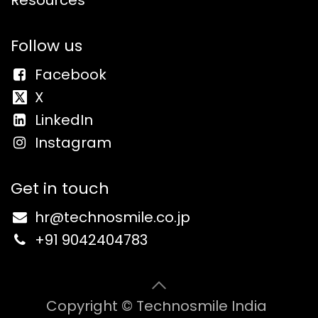
Follow us
Facebook
X
LinkedIn
Instagram
Get in touch
hr@
technosmile.co.jp
+91 9
042404783
Copyright © Technosmile India