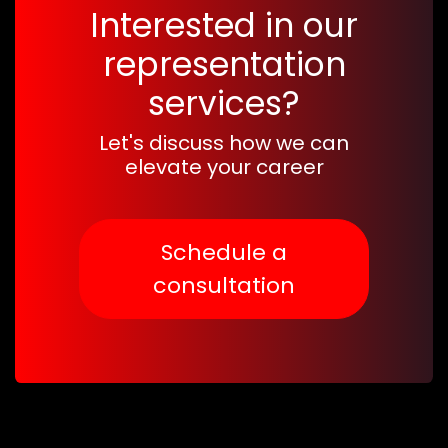
Interested in our
representation
services?
Let's discuss how we can
elevate your career
Schedule a
consultation