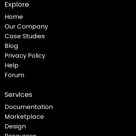
Explore
Home
Our Company
Case Studies
Blog
Privacy Policy
Help
Forum
Services
Documentation
Marketplace
Design
Resources