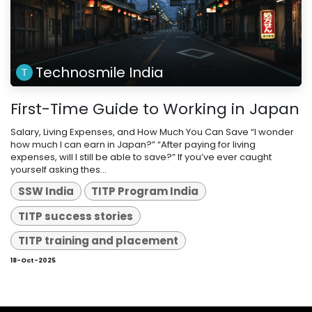
Technosmile India
First-Time Guide to Working in Japan
Salary, Living Expenses, and How Much You Can Save “I wonder
how much I can earn in Japan?” “After paying for living
expenses, will I still be able to save?” If you’ve ever caught
yourself asking thes...
SSW India
TITP Program India
TITP success stories
TITP training and placement
18-Oct-2025