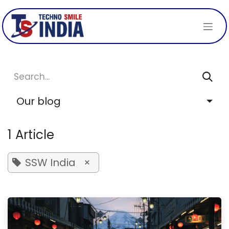
Skip to Content
Our blog
1 Article
SSW India
×