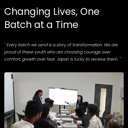
Changing Lives, One
Batch at a Time
'' Every batch we send is a story of transformation. We are
proud of these youth who are choosing courage over
comfort, growth over fear. Japan is lucky to receive them. "