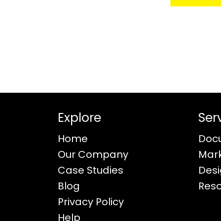
Explore
Ser
Home
Doc
Our Company
Mar
Case Studies
Des
Blog
Res
Privacy Policy
Help