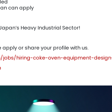
nded
pan can apply
 Japan’s Heavy Industrial Sector!
apply or share your profile with us.
in/jobs/hiring-coke-oven-equipment-desig
n