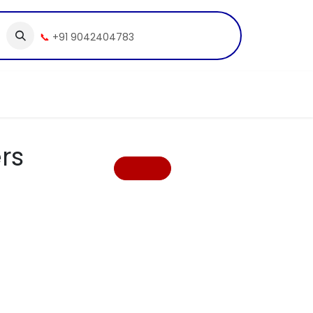
📞
+91 9042404783
rs