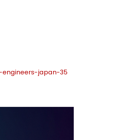
n-engineers-japan-35