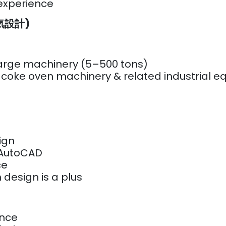
 experience
(電気設計)
 large machinery (5–500 tons)
r coke oven machinery & related industrial 
sign
/ AutoCAD
nce
 design is a plus
ence