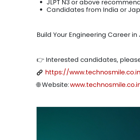
JLPT N3 or above recomme
Candidates from India or Ja
Build Your Engineering Career in
👉 Interested candidates, please 
https://www.technosmile.co.
🌐 Website:
www.technosmile.co.i