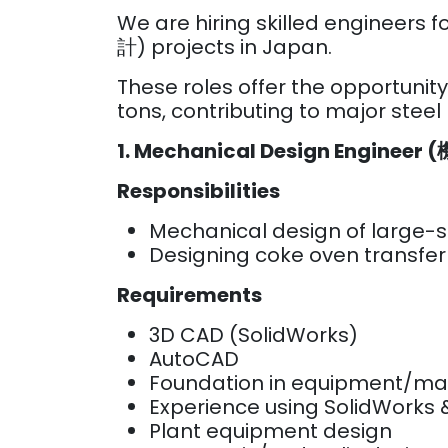
We are hiring skilled enginee
計) projects in Japan.
These roles offer the opportunit
tons, contributing to major steel
1. Mechanical Design Enginee
Responsibilities
Mechanical design of large-
Designing coke oven transfer
Requirements
3D CAD (SolidWorks)
AutoCAD
Foundation in equipment/ma
Experience using SolidWorks
Plant equipment design