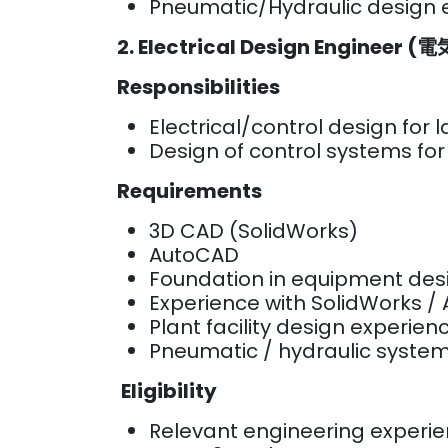
Pneumatic/Hydraulic design
2. Electrical Design Engineer 
Responsibilities
Electrical/control design for
Design of control systems fo
Requirements
3D CAD (SolidWorks)
AutoCAD
Foundation in equipment de
Experience with SolidWorks 
Plant facility design experie
Pneumatic / hydraulic system
Eligibility
Relevant engineering experi