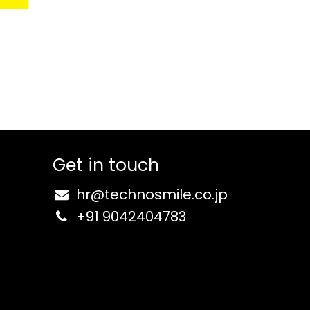
Get in touch
hr@
technosmile.co.jp
+91 9
042404783