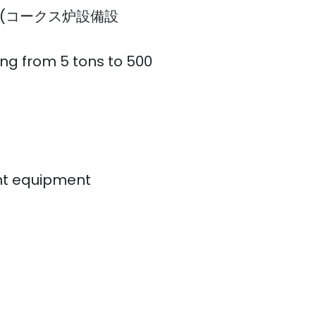
esign (コークス炉設備設
ing from 5 tons to 500
ant equipment