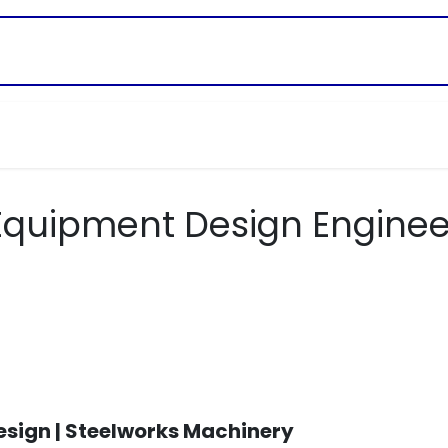
Career
Services
TSI Chronicles
 Equipment Design Enginee
Design | Steelworks Machinery