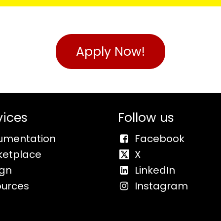
Apply Now!
vices
Follow us
umentation
Facebook
ketplace
X
ign
LinkedIn
ources
Instagram