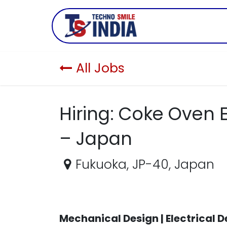
Skip to Content
Company
All Jobs
Hiring: Coke Oven
– Japan
Fukuoka
,
JP-40
,
Japan
Mechanical Design | Electrical 