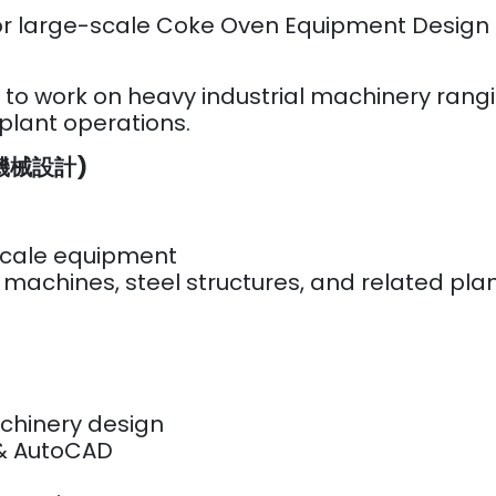
rs for large-scale Coke Oven Equipment D
y to work on heavy industrial machinery rang
 plant operations.
r (機械設計)
scale equipment
 machines, steel structures, and related pl
chinery design
 & AutoCAD