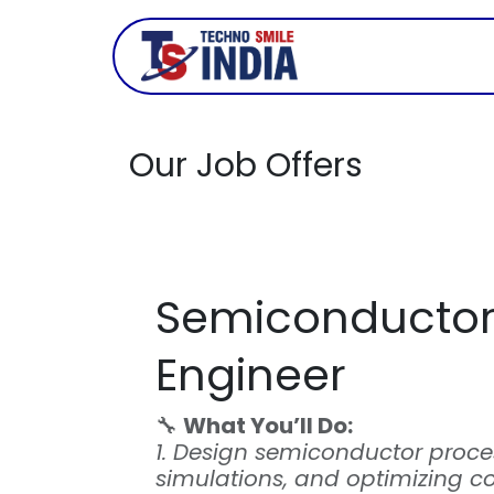
Skip to Content
Company
Our Job Offers
Semiconductor
Engineer
🔧
What You’ll Do:
1. Design semiconductor proce
simulations, and optimizing co