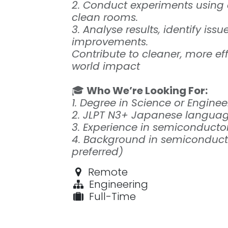
2. Conduct experiments using
clean rooms.
3. Analyse results, identify is
improvements.
Contribute to cleaner, more ef
world impact
🎓
Who We’re Looking For:
1. Degree in Science or Enginee
2. JLPT N3+ Japanese language
3. Experience in semiconduct
4. Background in semiconducto
preferred)
Remote
Engineering
Full-Time