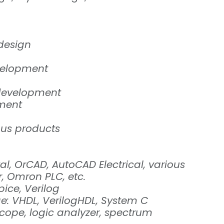
 design
velopment
development
pment
ous products
l, OrCAD, AutoCAD Electrical, various
r, Omron PLC, etc.
pice, Verilog
: VHDL, VerilogHDL, System C
cope, logic analyzer, spectrum