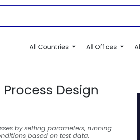
Career
Services
TSI Chronicles
All Countries
All Offices
A
 Process Design
sses by setting parameters, running
nditions based on test data.