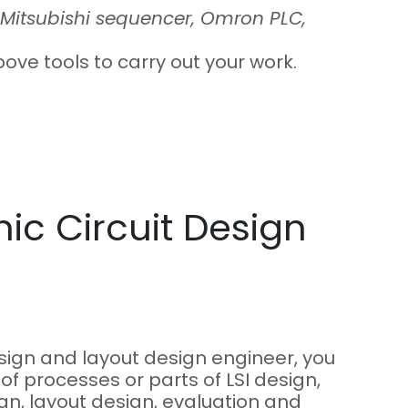
Mitsubishi sequencer, Omron PLC,
bove tools to carry out your work.
nic Circuit Design
esign and layout design engineer, you
 of processes or parts of LSI design,
ign, layout design, evaluation and