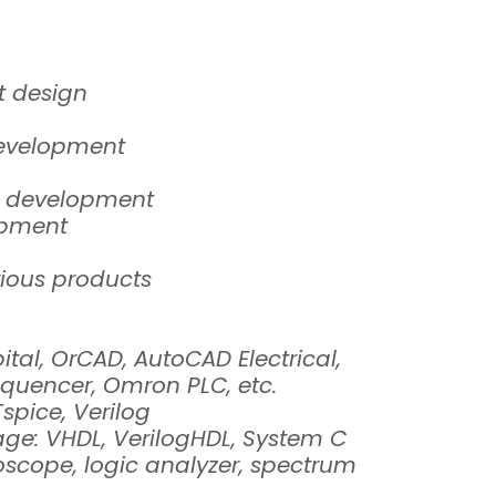
t design
development
t development
opment
rious products
tal, OrCAD, AutoCAD Electrical,
sequencer, Omron PLC, etc.
Tspice, Verilog
ge: VHDL, VerilogHDL, System C
oscope, logic analyzer, spectrum