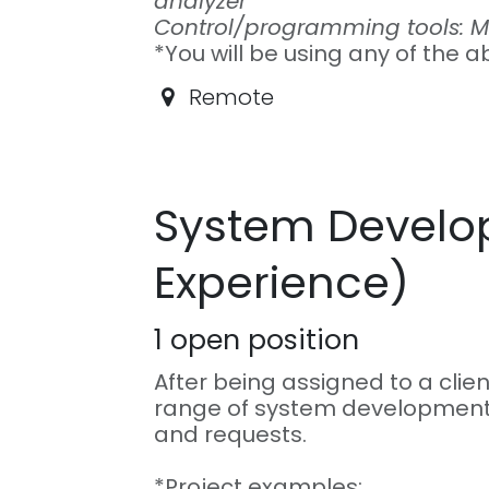
analyzer
Control/programming tools: Mi
*You will be using any of the a
Remote
System Develop
Experience)
1
open position
After being assigned to a clien
range of system development
and requests.
*Project examples: