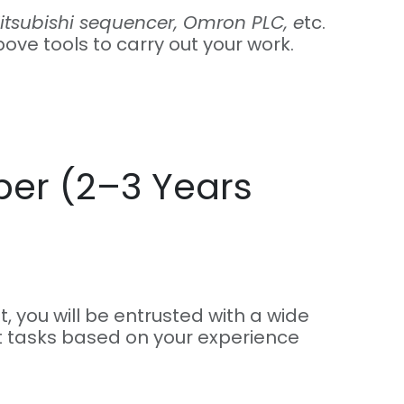
tsubishi sequencer, Omron PLC, e
tc.
bove tools to carry out your work.
er (2–3 Years
t, you will be entrusted with a wide
 tasks based on your experience