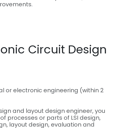
provements.
ronic Circuit Design
l or electronic engineering (within 2
esign and layout design engineer, you
 of processes or parts of LSI design,
ign, layout design, evaluation and