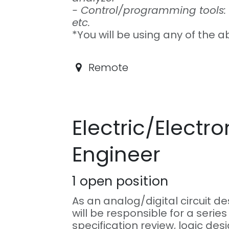
- Control/programming tools: 
etc.
*You will be using any of the a
Remote
Electric/Electro
Engineer
1
open position
As an analog/digital circuit d
will be responsible for a series
specification review, logic des