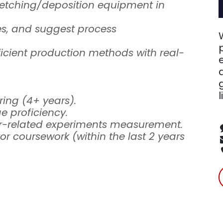
 etching/deposition equipment in
sues, and suggest process
ficient production methods with real-
l
ring (4+ years).
 proficiency.
or-related experiments measurement.
r coursework (within the last 2 years