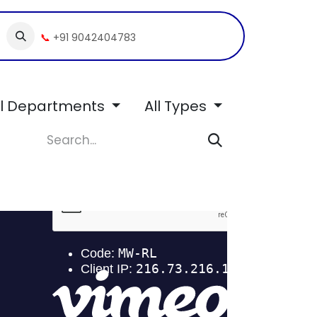
📞
+91 9042404783
ll Departments
All Types