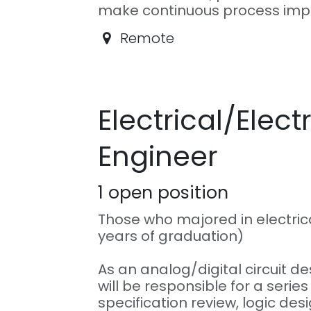
make continuous process im
Remote
Electrical/Elect
Engineer
1
open position
Those who majored in electrica
years of graduation)
As an analog/digital circuit d
will be responsible for a series
specification review, logic des