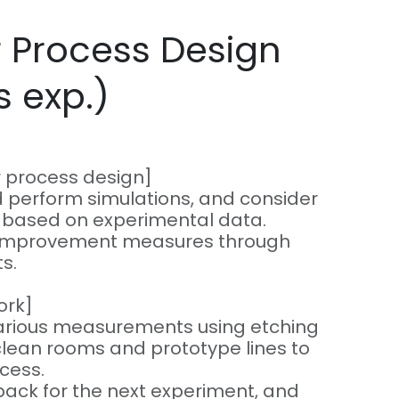
 Process Design
s exp.)
r process design]
 perform simulations, and consider
s based on experimental data.
e improvement measures through
s.
ork]
arious measurements using etching
lean rooms and prototype lines to
ocess.
back for the next experiment, and