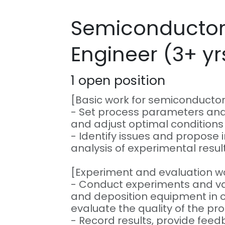
Semiconductor
Engineer (3+ yr
1
open position
[Basic work for semiconducto
- Set process parameters and
and adjust optimal condition
- Identify issues and propos
analysis of experimental result
[Experiment and evaluation w
- Conduct experiments and v
and deposition equipment in c
evaluate the quality of the pr
- Record results, provide feed