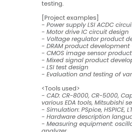
testing.
[Project examples]
- Power supply LSI ACDC circui
- Motor drive IC circuit design
- Voltage regulator product 
- DRAM product development
- CMOS image sensor produc
- Mixed signal product devel
- LSI test design
- Evaluation and testing of va
<Tools used>
- CAD: CR-8000, CR-5000, Capi
various EDA tools, Mitsubishi 
- Simulation: PSpice, HSPICE, L
- Hardware description langua
- Measuring equipment: oscill
analyzer