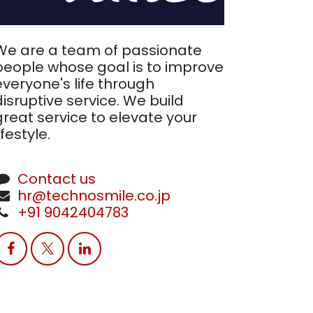
We are a team of passionate
people whose goal is to improve
everyone's life through
disruptive service. We build
great service to elevate your
ifestyle.
Contact us
hr@technosmile.co.jp
+91 9042404783