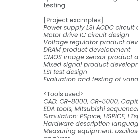
testing.
[Project examples]
Power supply LSI ACDC circuit
Motor drive IC circuit design
Voltage regulator product de
DRAM product development
CMOS image sensor product 
Mixed signal product develo
LSI test design
Evaluation and testing of vari
<Tools used>
CAD: CR-8000, CR-5000, Capita
EDA tools, Mitsubishi sequence
Simulation: PSpice, HSPICE, LTs
Hardware description language
Measuring equipment: oscillos